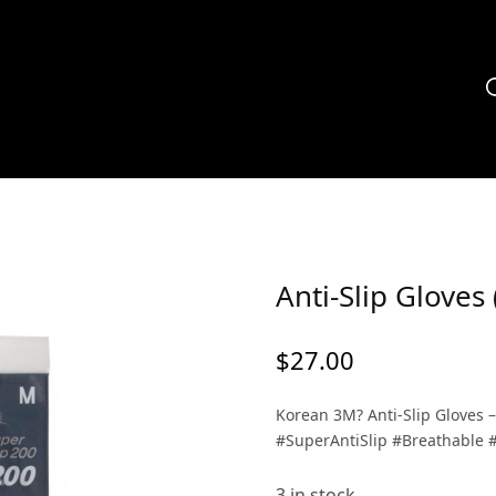
Anti-Slip Glove
$
27.00
Korean 3M? Anti-Slip Gloves 
#SuperAntiSlip #Breathable 
3 in stock