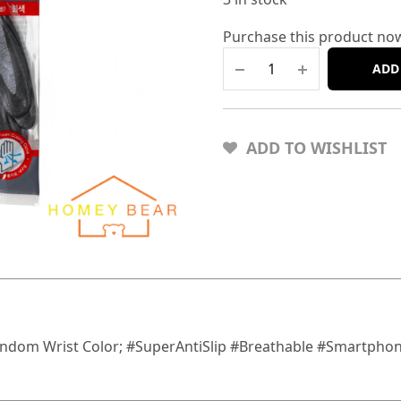
Purchase this product no
ADD
ADD TO WISHLIST
andom Wrist Color; #SuperAntiSlip #Breathable #Smartphon