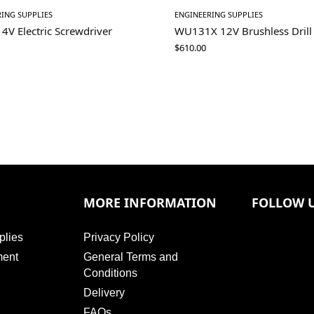
ING SUPPLIES
ENGINEERING SUPPLIES
V Electric Screwdriver
WU131X 12V Brushless Drill 
$
610.00
MORE INFORMATION
FOLLOW 
plies
Privacy Policy
ment
General Terms and
Conditions
Delivery
FAQs