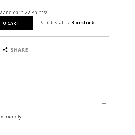
w and earn
27
Points!
Stock Status:
3 in stock
 TO CART
SHARE
eFriendly.