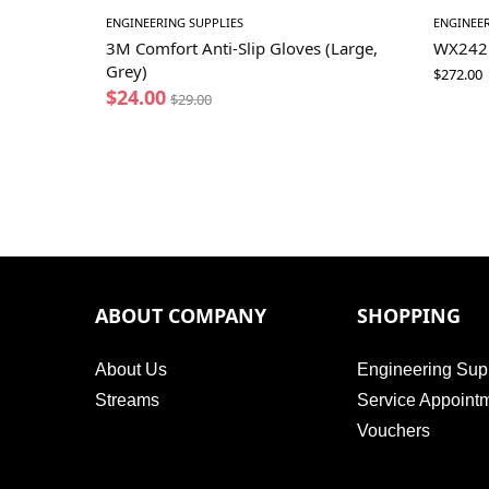
ENGINEERING SUPPLIES
ENGINEER
3M Comfort Anti-Slip Gloves (Large,
WX242 4
Grey)
$
272.00
$
24.00
$
29.00
ABOUT COMPANY
SHOPPING
About Us
Engineering Sup
Streams
Service Appoint
Vouchers