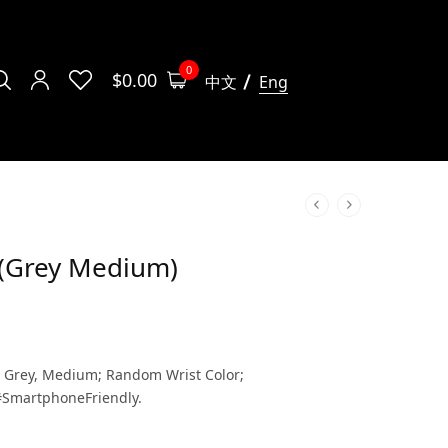
0
$
0.00
中文
Eng
s (Grey Medium)
– Grey, Medium; Random Wrist Color;
#SmartphoneFriendly.