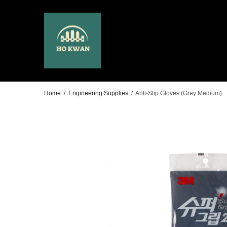
Home
/
Engineering Supplies
/
Anti-Slip Gloves (Grey Medium)