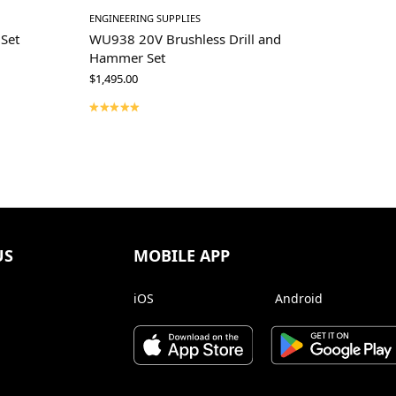
ENGINEERING SUPPLIES
Set
WU938 20V Brushless Drill and
Hammer Set
$
1,495.00
US
MOBILE APP
iOS
Android