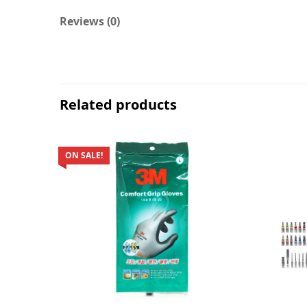
Reviews (0)
Related products
ON SALE!