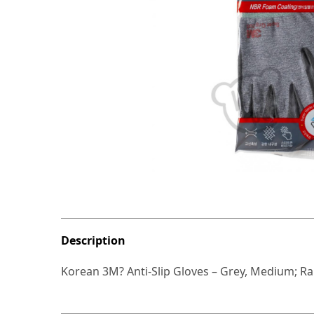
Description
Korean 3M? Anti-Slip Gloves – Grey, Medium; R